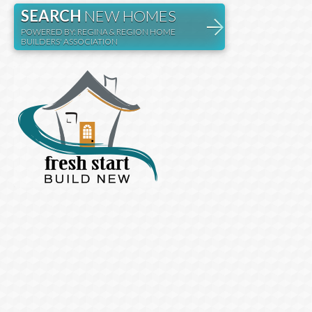
SEARCH
NEW HOMES
POWERED BY: REGINA & REGION HOME
BUILDERS' ASSOCIATION