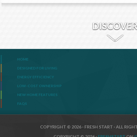
DISCOVE
HOME
DESIGNED FOR LIVING
ENERGY EFFICIENCY
LOW-COST OWNERSHIP
NEW HOME FEATURES
FAQS
COPYRIGHT © 2026 · FRESH START · ALL RIGH
COPYRIGHT © 2026 ·
FRESHSTART
ON