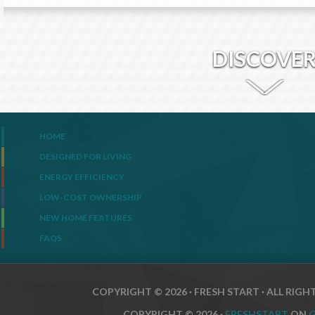
DISCOVE
HOME
DESIGNED FOR LIVING
ENERGY EFFICIENCY
LOW-COST OWNERSHIP
NEW HOME FEATURES
FAQS
COPYRIGHT © 2026 · FRESH START · ALL RIGH
COPYRIGHT © 2026 ·
FRESHSTART
ON