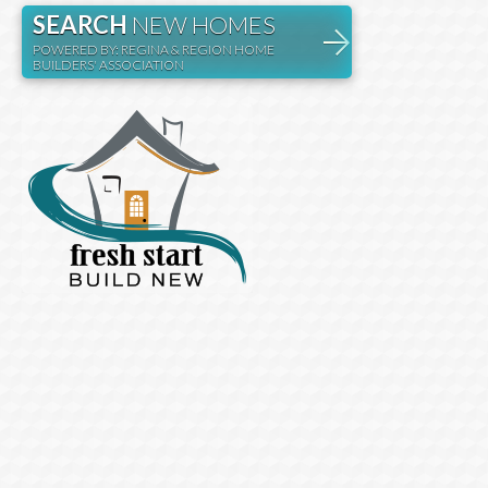
SEARCH
NEW HOMES
POWERED BY: REGINA & REGION HOME
BUILDERS' ASSOCIATION